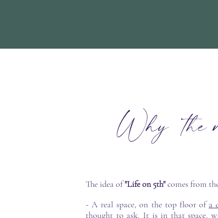
Why the na
The idea of
"Life on 5th"
comes from th
- A real space, on the top floor of
a 
thought to ask. It is in that space,