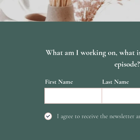
What am I working on, what i
episode?
First Name
Last Name
I agree to receive the newsletter a