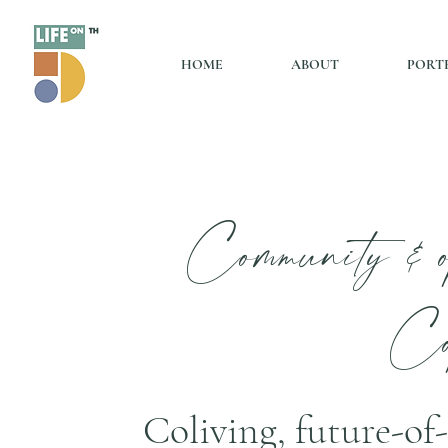
HOME
ABOUT
PORT
Community & o
Co
Coliving, future-o