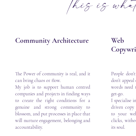
This is what 
Community Architecture
Web
Copywri
The Power of community is real, and it
People don’
can bring chaos or flow.
don’t appeal
My job is to support human centred
words need 
companies and projects in finding ways
get-go.
to create the right conditions for a
I specialise 
genuine and strong community to
driven copy 
blossom, and put processes in place that
to your web
will nurture engagement, belonging and
clicks, witho
accountability.
its soul.