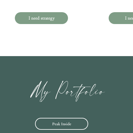
I need strategy
I ne
My Portfolio
Peak Inside