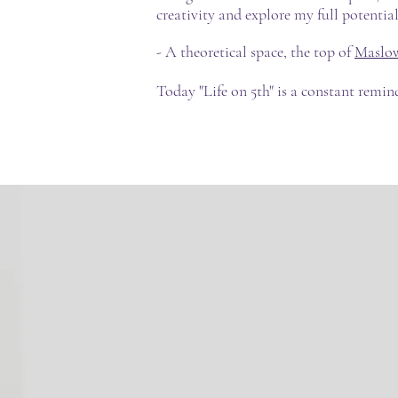
creativity and explore my full potentia
- A theoretical space, the top of
Maslow
Today "Life on 5th" is a constant remin