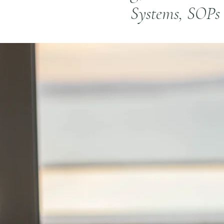
Systems, SOPs 