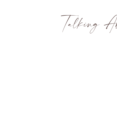
Talking Ab