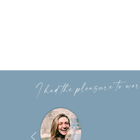
I had the pleasure to wor