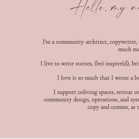
Hello, my 
I'm a community architect, copywriter, 
much mor
I live to write stories, (be) inspire(d),
I love it so much that I wrote a 
I support coliving spaces, retreat
community design, operations, and syst
copy and comms, as n