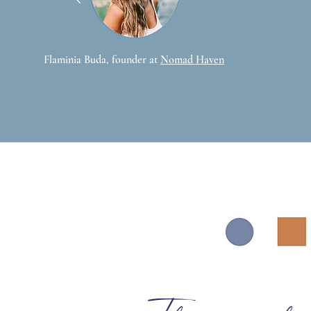
Flaminia Buda, founder at
Nomad Haven