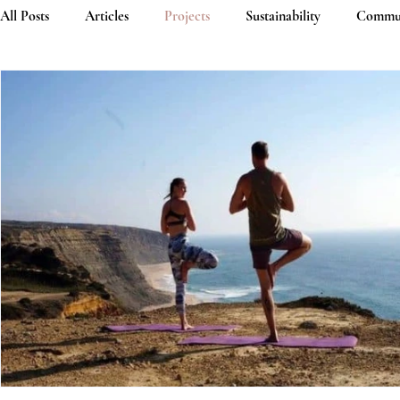
All Posts
Articles
Projects
Sustainability
Commu