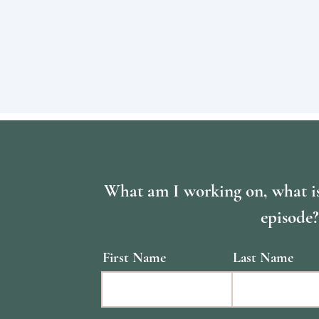
What am I working on, what i
episode?
First Name
Last Name