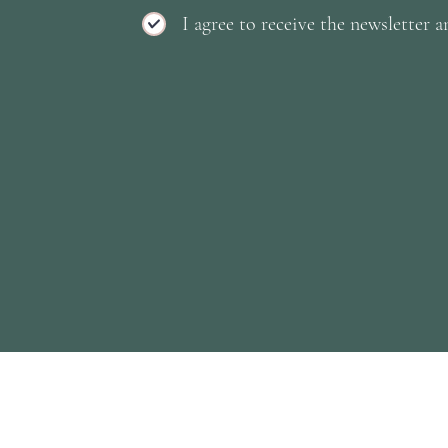
I agree to receive the newsletter a