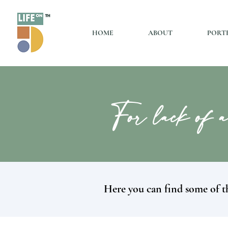
HOME
ABOUT
PORT
For lack of a
Here you can find some of th