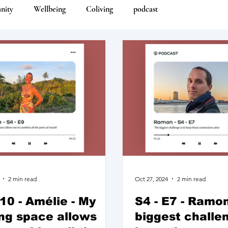
nity
Wellbeing
Coliving
podcast
2 min read
Oct 27, 2024
2 min read
E10 - Amélie - My
S4 - E7 - Ramon
ing space allows
biggest challen