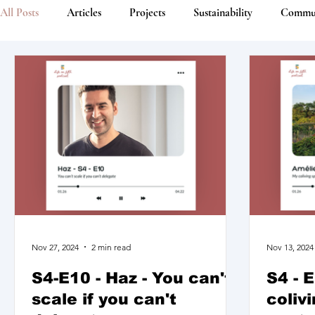
All Posts
Articles
Projects
Sustainability
Commu
Nov 27, 2024
2 min read
Nov 13, 2024
S4-E10 - Haz - You can't
S4 - 
scale if you can't
coliv