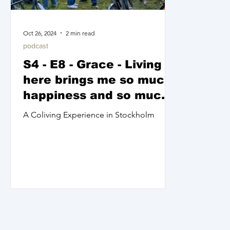
Oct 26, 2024
2 min read
podcast
S4 - E8 - Grace - Living
here brings me so much
happiness and so much
peace
A Coliving Experience in Stockholm