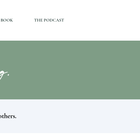
 BOOK
THE PODCAST
og.
others.