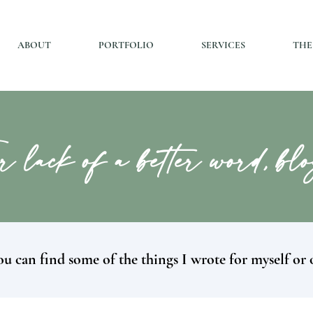
ABOUT
PORTFOLIO
SERVICES
THE
r lack of a better word, bl
u can find some of the things I wrote for myself or 