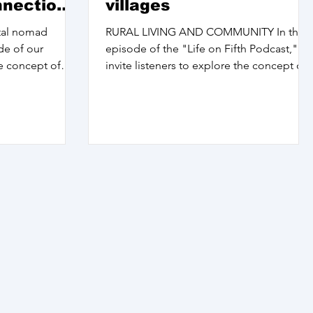
nnections
villages
ital nomad
RURAL LIVING AND COMMUNITY In this
ode of our
episode of the "Life on Fifth Podcast," I
e concept of
invite listeners to explore the concept of
home and...