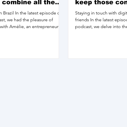
 combine all the
keep those co
 of myself
alive
n Brazil In the latest episode of
Staying in touch with dig
st, we had the pleasure of
friends In the latest epis
with Amélie, an entrepreneur
podcast, we delve into th
 who has...
'home' and what it truly...