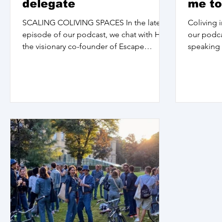
delegate
me to
parts
SCALING COLIVING SPACES In the latest
Coliving i
episode of our podcast, we chat with Haz,
our podca
the visionary co-founder of Escape
speaking 
Coliving and...
and artist