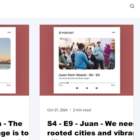
Oct 27, 2024
2 min read
 - The
S4 - E9 - Juan - We need
ge is to
rooted cities and vibran