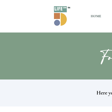
HOME
Fo
Here yo