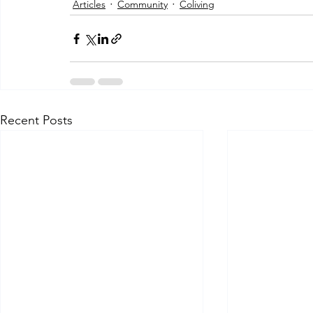
Articles
Community
Coliving
Recent Posts