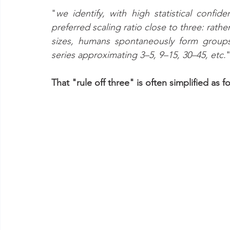
"
we identify, with high statistical confid
preferred scaling ratio close to three: rath
sizes, humans spontaneously form groups 
series approximating 3–5, 9–15, 30–45, etc.
That "rule off three" is often simplified as fo