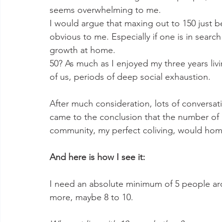
seems overwhelming to me. 
I would argue that maxing out to 150 just 
obvious to me. Especially if one is in searc
growth at home. 
50? As much as I enjoyed my three years livi
of us, periods of deep social exhaustion. 
After much consideration, lots of conversat
came to the conclusion that the number of pe
community, my perfect coliving, would home
And here is how I see it: 
I need an absolute minimum of 5 people aro
more, maybe 8 to 10. 