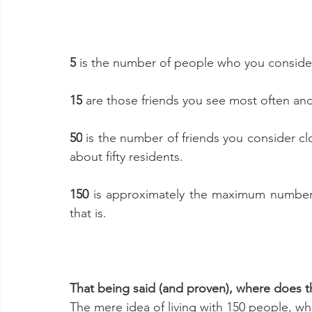
5
 is the number of people who you consider y
15
 are those friends you see most often and
50
 is the number of friends you consider cl
about fifty residents. 
150 
is approximately the maximum number o
that is. 
That being said (and proven), where does th
The mere idea of living with 150 people, whe