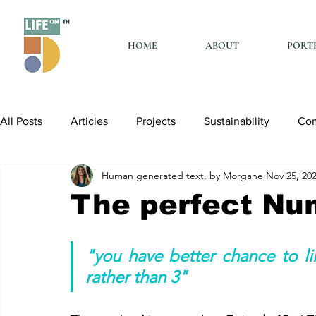
HOME
ABOUT
PORT
All Posts
Articles
Projects
Sustainability
Co
Human generated text, by Morgane
Nov 25, 20
The perfect Nu
"you have better chance to li
rather than 3"