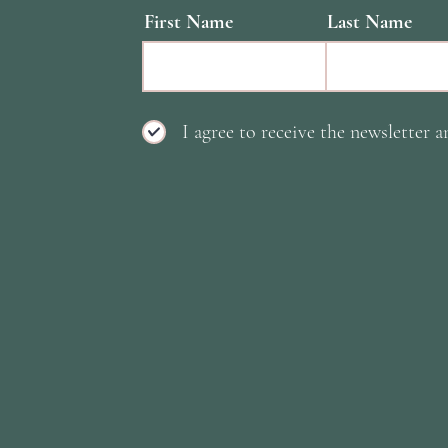
First Name
Last Name
I agree to receive the newsletter a