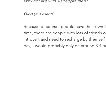
Why not live with 10 people then? 
Glad you asked. 
Because of course, people have their own liv
time, there are people with lots of friend
introvert and need to recharge by themself 
day, I would probably only be around 3-4 peo