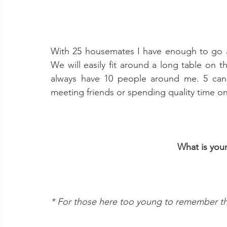
With 25 housemates I have enough to go 
We will easily fit around a long table on 
always have 10 people around me. 5 can 
meeting friends or spending quality time on 
What is you
* For those here too young to remember th