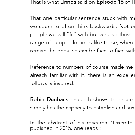
That is what 
Linnea
 said on
 Episode 18
 of 
That one particular sentence stuck with 
we seem to often think backwards. Not o
people we will "fit" with but we also thrive
range of people. In times like these, when so
remain the ones we can be face to face wit
Reference to numbers of course made me t
already familiar with it, there is an excelle
follows is inspired. 
Robin Dunbar
's research shows there are
simply has the capacity to establish and sust
In the abstract of his research "Discrete 
pubished in 2015, one reads :