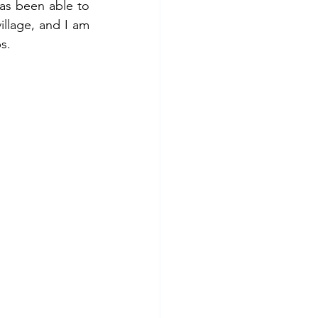
s been able to 
illage, and I am 
s.  