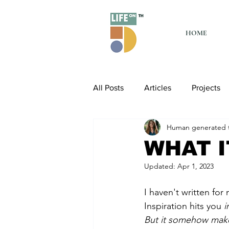
HOME
All Posts
Articles
Projects
Human generated t
WHAT I
Updated:
Apr 1, 2023
I haven't written for 
Inspiration hits you
 
But it somehow make