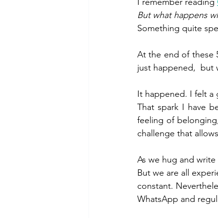
I remember reading 
But what happens wh
Something quite spec
At the end of these 
just happened,  but wi
It happened. I felt a
That spark I have be
feeling of belongin
challenge that allows
As we hug and write 
But we are all exper
constant. Neverthele
WhatsApp and regula