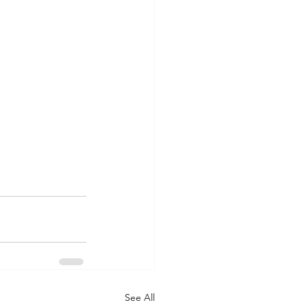
See All