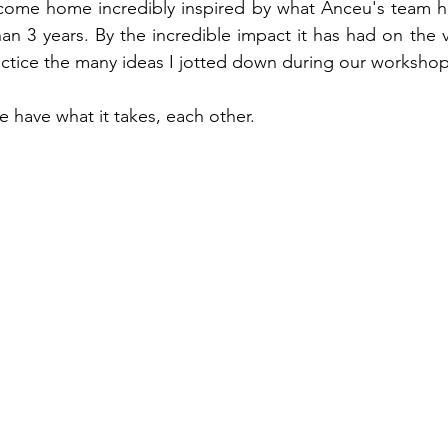
 come home incredibly inspired by what Anceu's team ha
an 3 years. By the incredible impact it has had on the v
actice the many ideas I jotted down during our workshop
 have what it takes, each other.