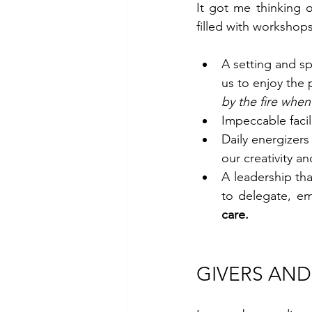
It got me thinking 
filled with workshops,
A setting and s
us to enjoy the
by the fire when 
Impeccable facil
Daily energizers
our creativity a
A leadership tha
care.
GIVERS AND