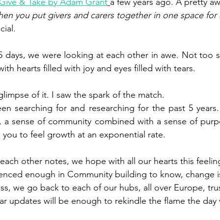
Give & Take by Adam Grant
a few years ago. A pretty a
en you put givers and carers together in one space for
ial.  
5 days, we were looking at each other in awe. Not too s
th hearts filled with joy and eyes filled with tears. 
 glimpse of it. I saw the spark of the match.
en searching for and researching for the past 5 years. 
g, a sense of community combined with a sense of purpo
 you to feel growth at an exponential rate. 
each other notes, we hope with all our hearts this feelin
ienced enough in Community building to know, change is
ss, we go back to each of our hubs, all over Europe, trus
r updates will be enough to rekindle the flame the day