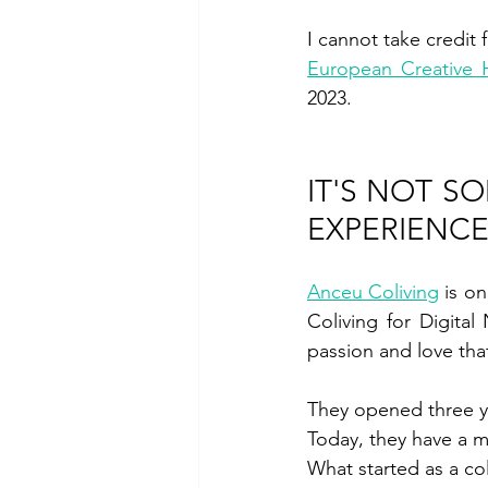
European Creative
2023.
IT'S NOT S
EXPERIENC
Anceu Coliving
 is o
Coliving for Digita
passion and love tha
They opened three yea
Today, they have a 
What started as a co