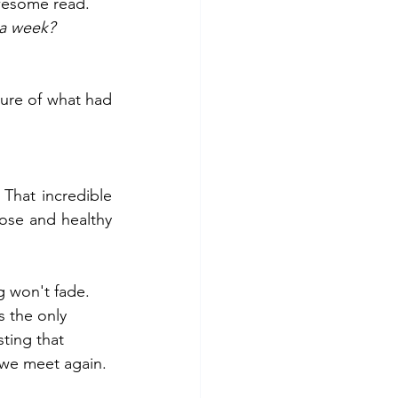
wesome read. 
 a week?
ure of what had 
That incredible 
se and healthy 
g won't fade. 
 the only 
ting that 
 we meet again. 