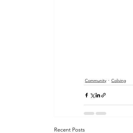
Community
Coliving
Recent Posts