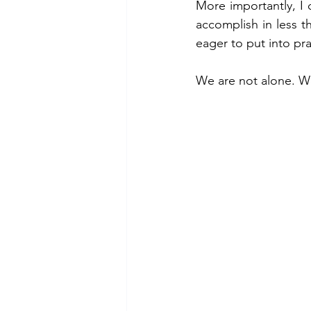
More importantly, I
accomplish in less th
eager to put into pr
We are not alone. We