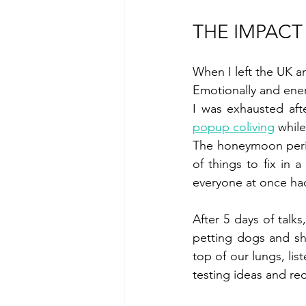
THE IMPACT
When I left the UK a
Emotionally and energ
I was exhausted aft
popup coliving
 while
The honeymoon period
of things to fix in 
everyone at once had
After 5 days of talk
petting dogs and she
top of our lungs, lis