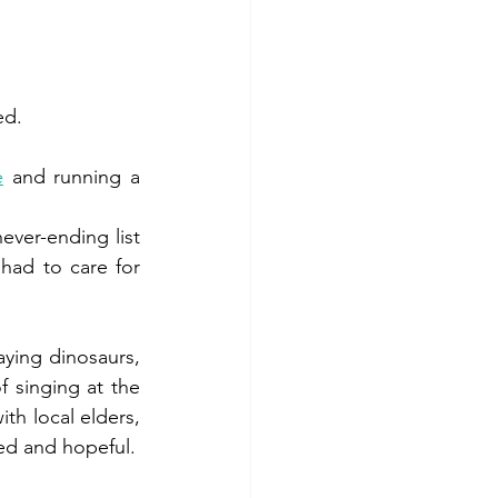
ed. 
e
 and running a 
ver-ending list 
had to care for 
ying dinosaurs, 
 singing at the 
th local elders, 
testing ideas and rediscovering our own boundaries... I come home exhausted and hopeful. 