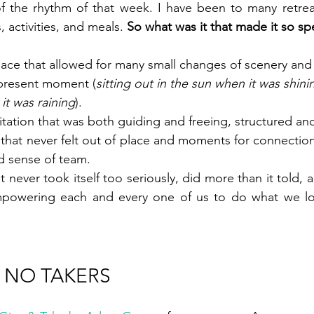
of the rhythm of that week. I have been to many retrea
 activities, and meals. 
So what was it that made it so sp
pace that allowed for many small changes of scenery an
 present moment (
sitting out in the sun when it was shini
it was raining
).
itation that was both guiding and freeing, structured and
 that never felt out of place and moments for connections
nd sense of team.
t never took itself too seriously, did more than it told, 
 NO TAKERS