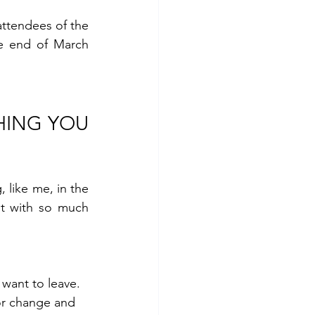
I cannot take credit for that last bit. That was shared by Lotte, one of the 25 attendees of the 
e end of March 
HING YOU 
 like me, in the 
t with so much 
want to leave. 
or change and 