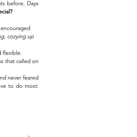
ts before. Days 
ecial?
d encouraged 
ng, cozying up 
 flexible.
 that called on 
and never feared 
to delegate, empowering each and every one of us to do what we love to do most: 