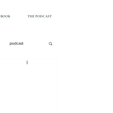
 BOOK
THE PODCAST
podcast