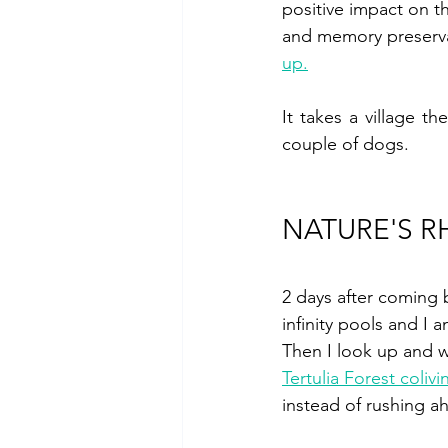
positive impact on th
and memory preserva
up.
It takes a village th
couple of dogs.
NATURE'S 
2 days after coming 
infinity pools and I a
Then I look up and w
Tertulia Forest colivi
instead of rushing a