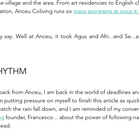
e village and the area. From art residencies to English cl
tion, Anceu Coliving runs so 
many programs at once it 
ey say. Well at Anceu, it took Agus and Afri...and Se...
RHYTHM
back from Anceu, I am back in the world of deadlines an
m putting pressure on myself to finish this article as quick
atch the rain fall down, and I am reminded of my conver
ng
 founder, Francesco... about the power of following na
head. 