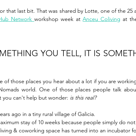
 Hub Network 
workshop week at 
Anceu Coliving
 at th
OMETHING YOU TELL, IT IS SOMET
E
ne of those places you hear about a lot if you are working,
l Nomads world. One of those places people talk abou
t you can't help but wonder: 
is this real? 
rs ago in a tiny rural village of Galicia. 
maximum stay of 10 weeks because people simply do not 
living & coworking space has turned into an incubator f