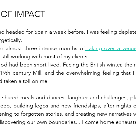
 OF IMPACT 
nd headed for Spain a week before, I was feeling deplet
etically. 
er almost three intense months of
 taking over a venu
 still working with most of my clients. 
 had been short-lived. Facing the British winter, the ne
a 19th century Mill, and the overwhelming feeling that I 
 taken a toll on me. 
s, shared meals and dances, laughter and challenges, pla
ep, building legos and new friendships, after nights of
tening to forgotten stories, and creating new narratives wi