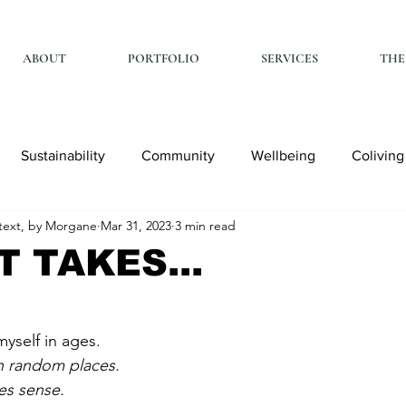
ABOUT
PORTFOLIO
SERVICES
THE
Sustainability
Community
Wellbeing
Coliving
ext, by Morgane
Mar 31, 2023
3 min read
T TAKES...
myself in ages. 
in random places. 
s sense. 