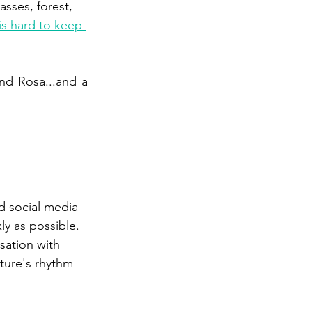
asses, forest, 
is hard to keep 
and Rosa...and a 
d social media 
ly as possible. 
sation with 
ture's rhythm 